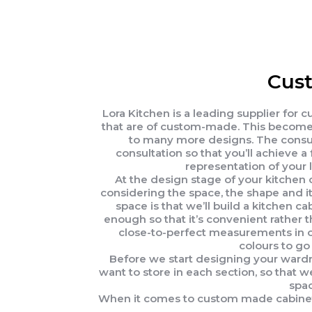
Cust
Lora Kitchen is a leading supplier for
that are of custom-made. This becomes
to many more designs. The consult
consultation so that you’ll achieve
representation of your 
At the design stage of your kitchen 
considering the space, the shape and i
space is that we’ll build a kitchen 
enough so that it’s convenient rather 
close-to-perfect measurements in ord
colours to go 
Before we start designing your wardro
want to store in each section, so that w
spac
When it comes to custom made cabinets i