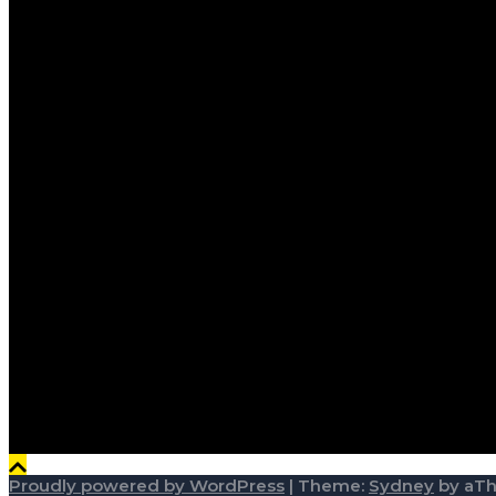
Proudly powered by WordPress
|
Theme:
Sydney
by aT