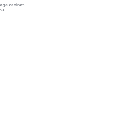
age cabinet.
ou.