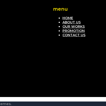
menu
HOME
ABOUT US
OUR WORKS
PROMOTION
CONTACT US
hemes.