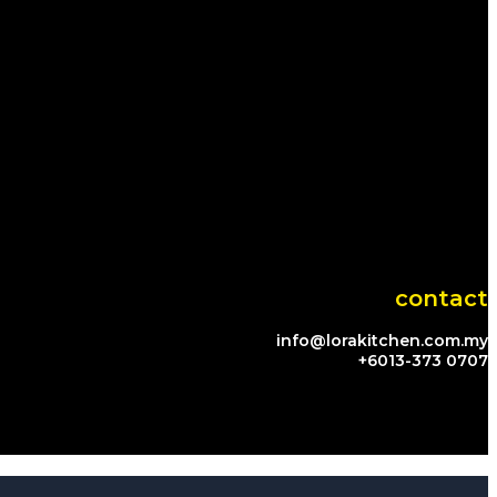
contact
info@lorakitchen.com.my
+6013-373 0707