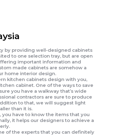
ysia
ety by providing well-designed cabinets
ed to one selection tray, but are open
offering important information and
t custom made cabinets are somehow a
ur home interior design.
ern kitchen cabinets design with you,
itchen cabinet. One of the ways to save
ensure you have a walkway that’s wide
ssional contractors are sure to produce
dition to that, we will suggest light
ler than it is.
s, you have to know the items that you
ally, it helps our designers to achieve a
erly.
e of the experts that you can definitely