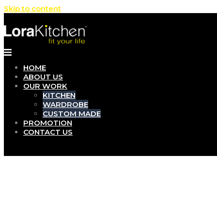
Skip to content
HOME
ABOUT US
OUR WORK
KITCHEN
WARDROBE
CUSTOM MADE
PROMOTION
CONTACT US