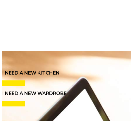
I NEED A NEW KITCHEN
Click here
I NEED A NEW WARDROBE
Click here