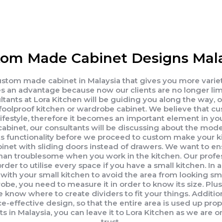
om Made Cabinet Designs Mala
 custom made cabinet in Malaysia that gives you more vari
 an advantage because now our clients are no longer limit
ants at Lora Kitchen will be guiding you along the way, 
 a foolproof kitchen or wardrobe cabinet. We believe tha
lifestyle, therefore it becomes an important element in yo
cabinet, our consultants will be discussing about the mod
ts functionality before we proceed to custom make your k
cabinet with sliding doors instead of drawers. We want to 
than troublesome when you work in the kitchen. Our profe
er to utilise every space if you have a small kitchen. In ad
with your small kitchen to avoid the area from looking smal
be, you need to measure it in order to know its size. Plu
e know where to create dividers to fit your things. Addition
e-effective design, so that the entire area is used up prop
n Malaysia, you can leave it to Lora Kitchen as we are on
trust.