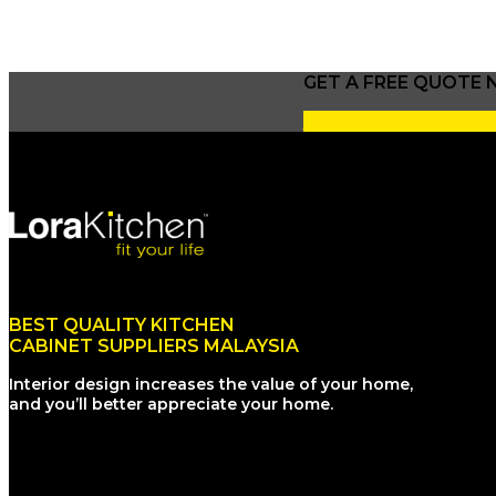
GET A FREE QUOTE
I WANT A FREE QUOT
BEST QUALITY KITCHEN
CABINET SUPPLIERS MALAYSIA
Interior design increases the value of your home,
and you’ll better appreciate your home.