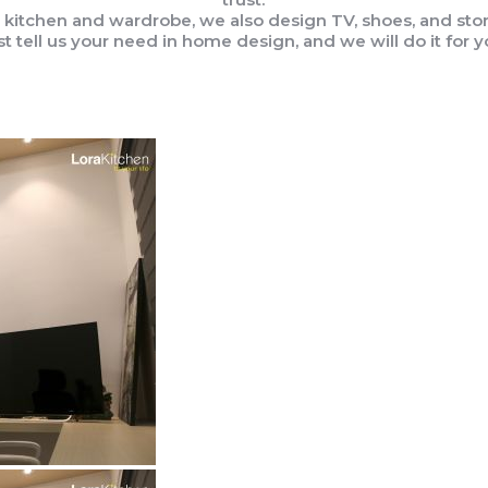
 kitchen and wardrobe, we also design TV, shoes, and stor
st tell us your need in home design, and we will do it for y