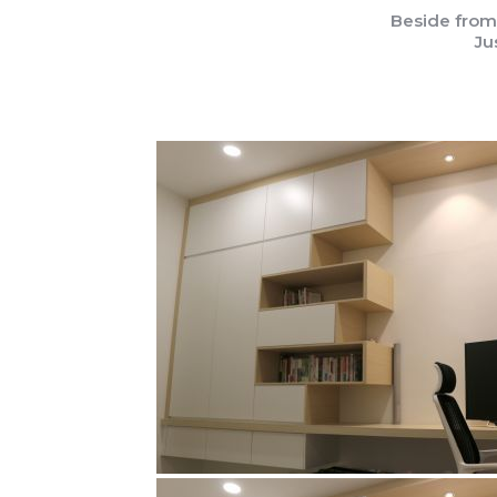
Beside from
Ju