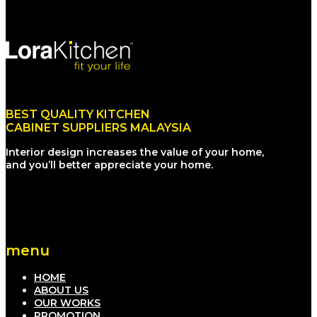
BEST QUALITY KITCHEN
CABINET SUPPLIERS MALAYSIA
Interior design increases the value of your home,
and you’ll better appreciate your home.
menu
HOME
ABOUT US
OUR WORKS
PROMOTION