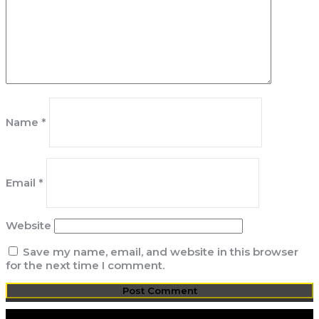
Name
*
Email
*
Website
Save my name, email, and website in this browser
for the next time I comment.