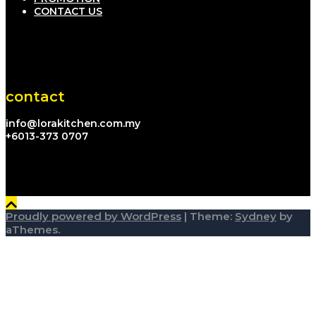
CONTACT US
contact
info@lorakitchen.com.my
+6013-373 0707
Proudly powered by WordPress
|
Theme:
Sydney
by
aThemes.