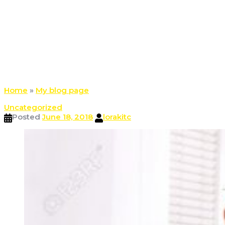
Home
»
My blog page
Uncategorized
Posted
June 18, 2018
lorakitc