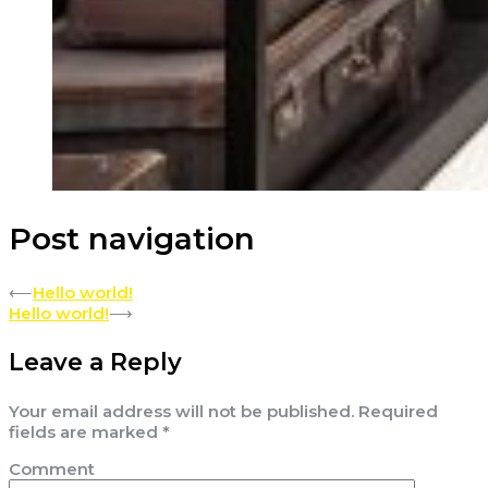
Post navigation
⟵
Hello world!
Hello world!
⟶
Leave a Reply
Your email address will not be published.
Required
fields are marked
*
Comment