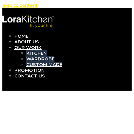
Skip to content
HOME
ABOUT US
OUR WORK
KITCHEN
WARDROBE
CUSTOM MADE
PROMOTION
CONTACT US