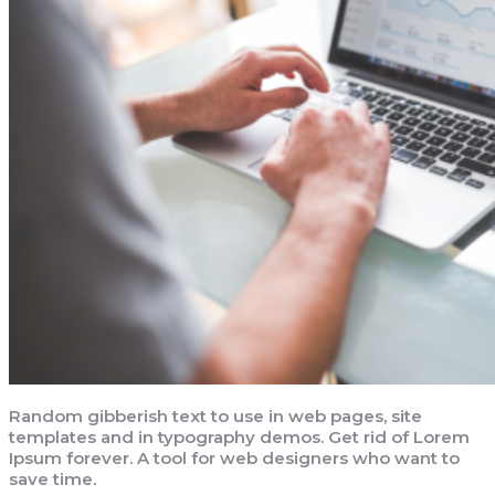
Random gibberish text to use in web pages, site
templates and in typography demos. Get rid of Lorem
Ipsum forever. A tool for web designers who want to
save time.