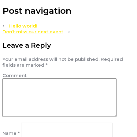
Post navigation
⟵
Hello world!
Don’t miss our next event
⟶
Leave a Reply
Your email address will not be published.
Required
fields are marked
*
Comment
Name
*