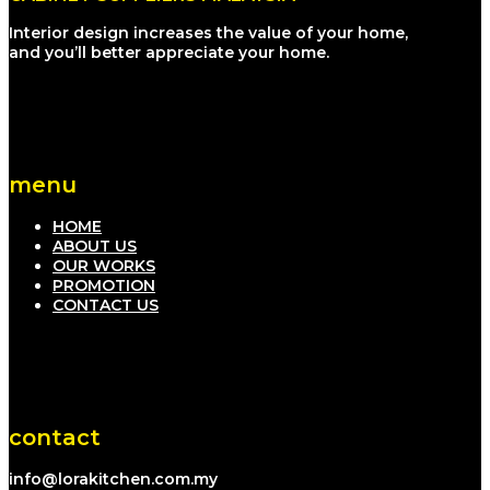
Interior design increases the value of your home,
and you’ll better appreciate your home.
menu
HOME
ABOUT US
OUR WORKS
PROMOTION
CONTACT US
contact
info@lorakitchen.com.my