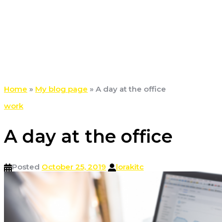
Home
»
My blog page
»
A day at the office
work
A day at the office
Posted
October 25, 2019
lorakitc