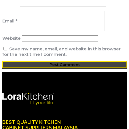
Email
*
Website
Save my name, email, and website in this browser
for the next time I comment.
BEST QUALITY KITCHEN
CABINET SUPPLIERS MALAYSIA