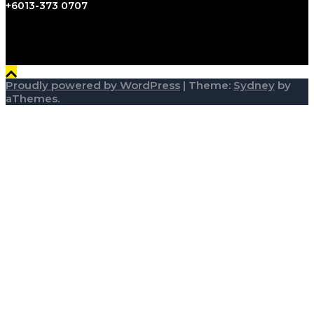
+6013-373 0707
Proudly powered by WordPress
|
Theme:
Sydney
by
aThemes.