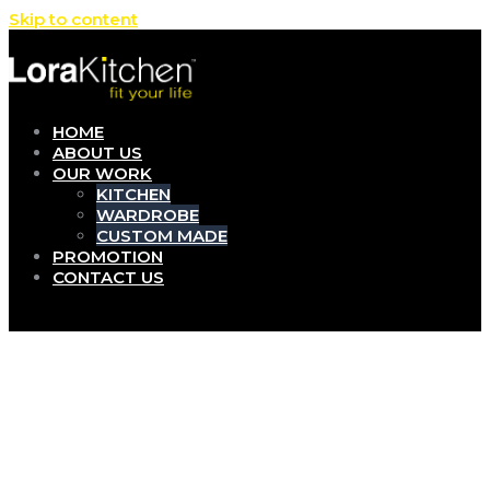
Skip to content
HOME
ABOUT US
OUR WORK
KITCHEN
WARDROBE
CUSTOM MADE
PROMOTION
CONTACT US